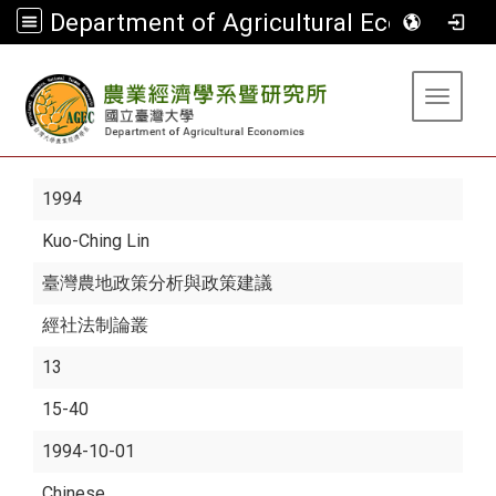
Department of Agricultural Economics
:::
Toggle 
1994
Kuo-Ching Lin
臺灣農地政策分析與政策建議
經社法制論叢
13
15-40
1994-10-01
Chinese