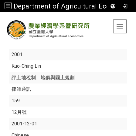
Department of Agricultural Economics
:::
Toggle 
2001
Kuo-Ching Lin
評土地稅制、地價與國土規劃
律師通訊
159
12月號
2001-12-01
Chinese