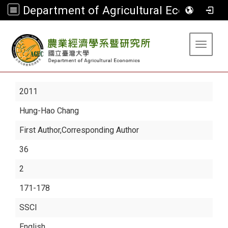
Department of Agricultural Economics
:::
Toggle 
2011
Hung-Hao Chang
First Author,Corresponding Author
36
2
171-178
SSCI
English