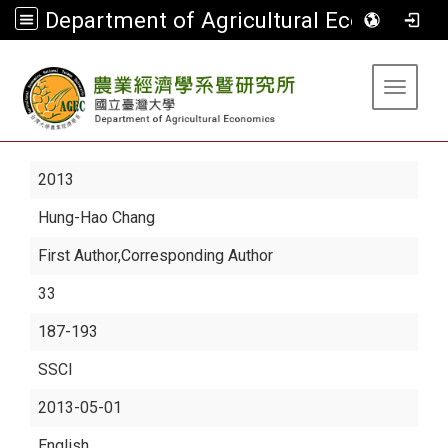
Department of Agricultural Economics
:::
Toggle 
2013
Hung-Hao Chang
First Author,Corresponding Author
33
187-193
SSCI
2013-05-01
English