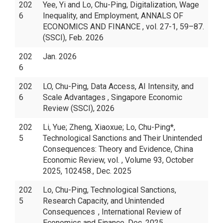
202
Yee, Yi and Lo, Chu-Ping, Digitalization, Wage
6
Inequality, and Employment, ANNALS OF
ECONOMICS AND FINANCE , vol. 27-1, 59–87.
(SSCI), Feb. 2026
202
Jan. 2026
6
202
LO, Chu-Ping, Data Access, AI Intensity, and
6
Scale Advantages , Singapore Economic
Review (SSCI), 2026
202
Li, Yue; Zheng, Xiaoxue; Lo, Chu-Ping*,
5
Technological Sanctions and Their Unintended
Consequences: Theory and Evidence, China
Economic Review, vol. , Volume 93, October
2025, 102458., Dec. 2025
202
Lo, Chu-Ping, Technological Sanctions,
5
Research Capacity, and Unintended
Consequences , International Review of
Economics and Finance, Dec. 2025