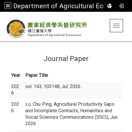
Department of Agricultural Economics
:::
Toggle 
Journal Paper
Year
Paper Title
202
vol. 143, 103148, Jul. 2026
6
202
Lo, Chu-Ping, Agricultural Productivity Gaps
6
and Incomplete Contracts, Humanities and
Social Sciences Communications (SSCI), Jun.
2026