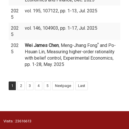
202
vol. 195, 107122, pp. 1-13, Jul. 2025
5
202
vol. 146, 104903, pp. 1-17, Jul. 2025
5
*
202
Wei James Chen
, Meng-Jhang Fong
and Po-
5
Hsuan Lin, Measuring higher-order rationality
with belief control, Experimental Economics,
pp. 1-28, May. 2025
1
2
3
4
5
Nextpage
Last
Visits : 23616613