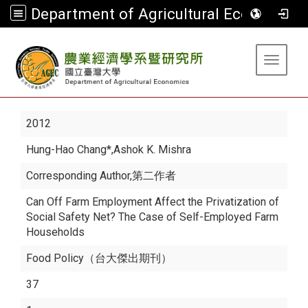
Department of Agricultural Economics
:::
Toggle 
2012
Hung-Hao Chang*
,Ashok K. Mishra
Corresponding Author,第二作者
Can Off Farm Employment Affect the Privatization of
Social Safety Net? The Case of Self-Employed Farm
Households
Food Policy（台大傑出期刊）
37