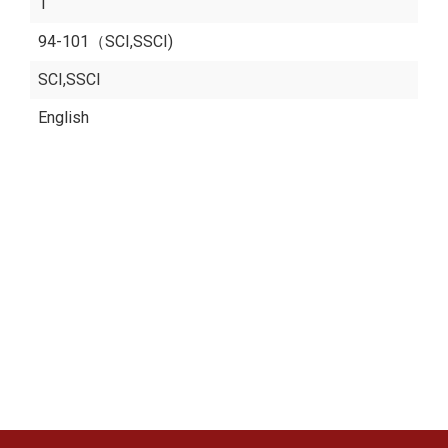
1
94-101（SCI,SSCI)
SCI,SSCI
English