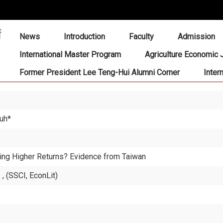
:::
News
Introduction
Faculty
Admission
International Master Program
Agriculture Economic 
Former President Lee Teng-Hui Alumni Corner
Inter
Luh*
ing Higher Returns? Evidence from Taiwan
 (SSCI, EconLit)