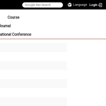
Language
Login
:::
Course
Journal
national Conference