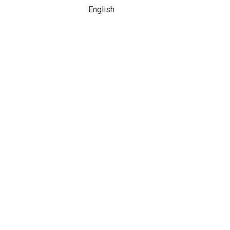
English