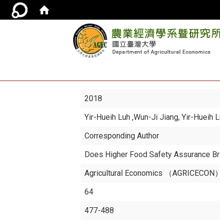
2018
Yir-Hueih Luh
,Wun-Ji Jiang, Yir-Hueih 
Corresponding Author
Does Higher Food Safety Assurance Br
Agricultural Economics （AGRICECON）,
64
477-488