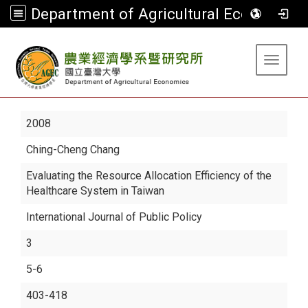
Department of Agricultural Economics
:::
Toggle 
2008
Ching-Cheng Chang
Evaluating the Resource Allocation Efficiency of the
Healthcare System in Taiwan
International Journal of Public Policy
3
5-6
403-418