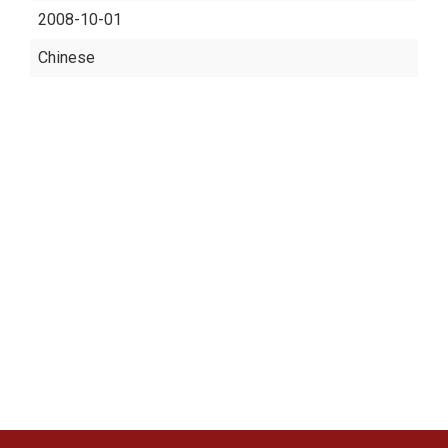
2008-10-01
Chinese