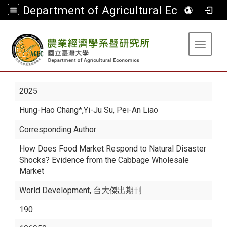
Department of Agricultural Economics
:::
Toggle 
2025
Hung-Hao Chang*
,Yi-Ju Su, Pei-An Liao
Corresponding Author
How Does Food Market Respond to Natural Disaster
Shocks? Evidence from the Cabbage Wholesale
Market
World Development, 台大傑出期刊
190