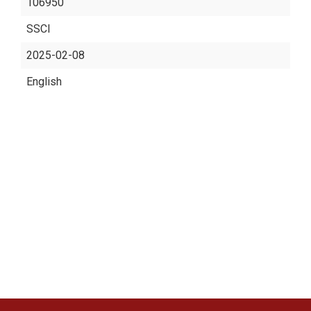
106950
SSCI
2025-02-08
English