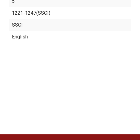
5
1221-1247(SSCI)
SSCI
English