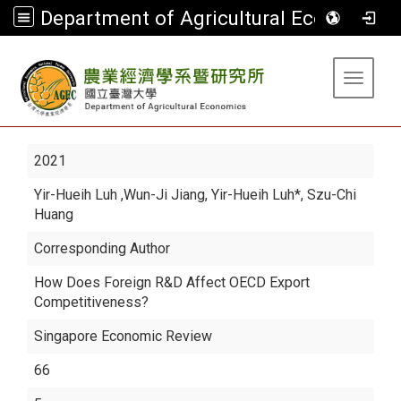
Department of Agricultural Economics
:::
Toggle 
2021
Yir-Hueih Luh
,Wun-Ji Jiang, Yir-Hueih Luh*, Szu-Chi
Huang
Corresponding Author
How Does Foreign R&D Affect OECD Export
Competitiveness?
Singapore Economic Review
66