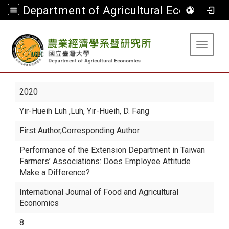
Department of Agricultural Economics
:::
Toggle 
2020
Yir-Hueih Luh
,Luh, Yir-Hueih, D. Fang
First Author,Corresponding Author
Performance of the Extension Department in Taiwan
Farmers’ Associations: Does Employee Attitude
Make a Difference?
International Journal of Food and Agricultural
Economics
8