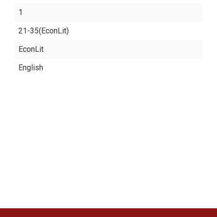
1
21-35(EconLit)
EconLit
English