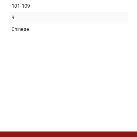
101-109
9
Chinese