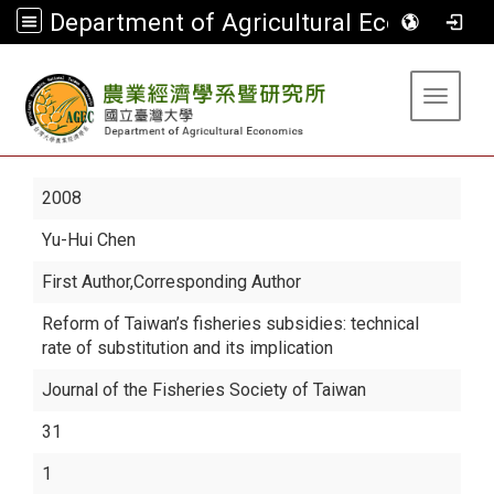
Department of Agricultural Economics
:::
Toggle 
2008
Yu-Hui Chen
First Author,Corresponding Author
Reform of Taiwan’s fisheries subsidies: technical
rate of substitution and its implication
Journal of the Fisheries Society of Taiwan
31
1