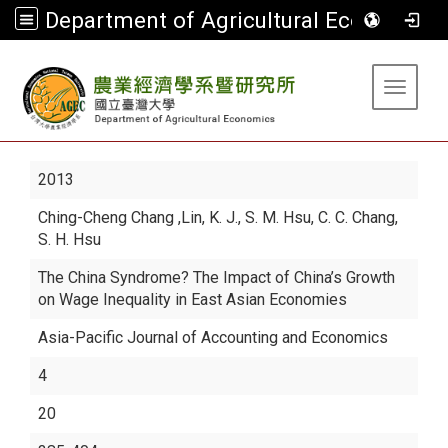
Department of Agricultural Economics
:::
Toggle 
2013
Ching-Cheng Chang
,Lin, K. J., S. M. Hsu, C. C. Chang,
S. H. Hsu
The China Syndrome? The Impact of China’s Growth
on Wage Inequality in East Asian Economies
Asia-Pacific Journal of Accounting and Economics
4
20