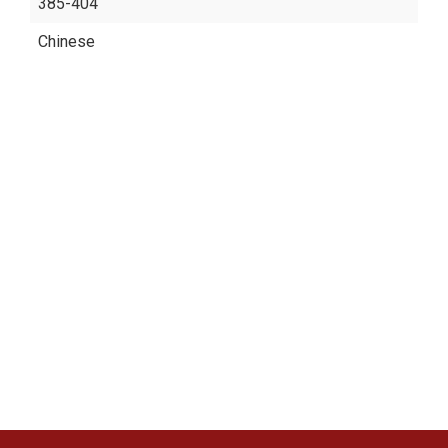
385-404
Chinese