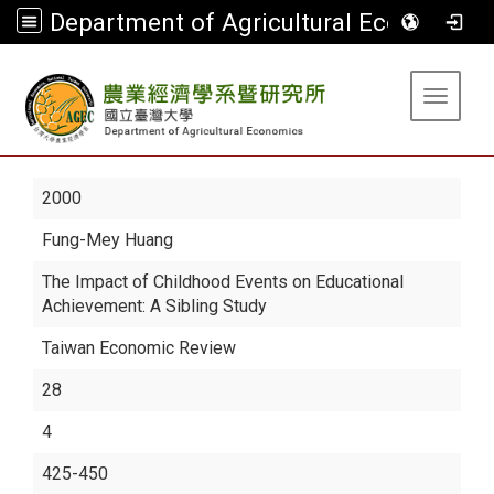
Department of Agricultural Economics
:::
Toggle 
2000
Fung-Mey Huang
The Impact of Childhood Events on Educational
Achievement: A Sibling Study
Taiwan Economic Review
28
4
425-450