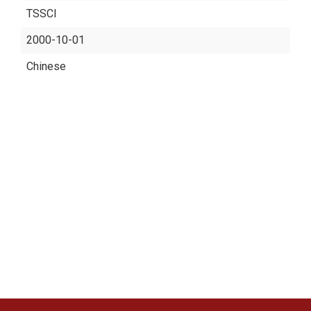
TSSCI
2000-10-01
Chinese