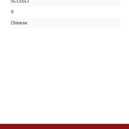
SCI,SSCI
9
Chinese