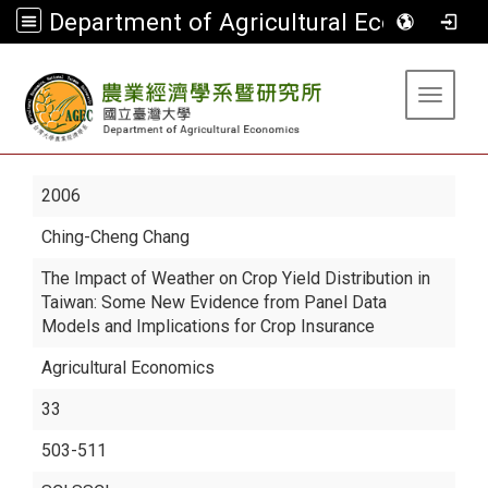
Department of Agricultural Economics
:::
Toggle 
2006
Ching-Cheng Chang
The Impact of Weather on Crop Yield Distribution in
Taiwan: Some New Evidence from Panel Data
Models and Implications for Crop Insurance
Agricultural Economics
33
503-511