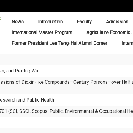
:::
News
Introduction
Faculty
Admission
International Master Program
Agriculture Economic 
Former President Lee Teng-Hui Alumni Corner
Inter
hen, and Pei-Ing Wu
ssions of Dioxin-like Compounds—Century Poisons—over Half a C
Research and Public Health
01 (SCI, SSCI, Scopus, Public, Environmental & Occupational He