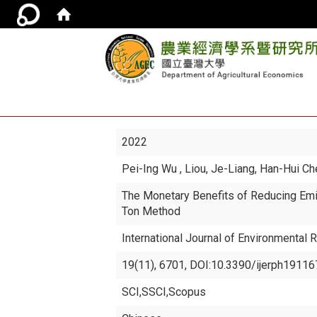
2022
Pei-Ing Wu
, Liou, Je-Liang, Han-Hui C
The Monetary Benefits of Reducing Emi
Ton Method
International Journal of Environmental 
19(11), 6701, DOI:10.3390/ijerph191167
SCI,SSCI,Scopus