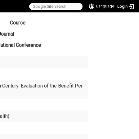
Language
Login
:::
Course
Journal
national Conference
entury: Evaluation of the Benefit Per
alth)