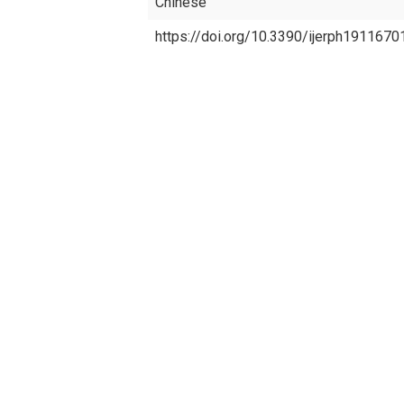
Chinese
https://doi.org/10.3390/ijerph1911670