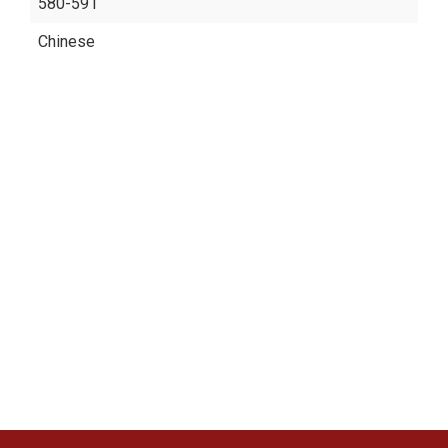
580-591
Chinese