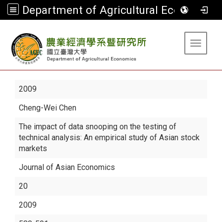
Department of Agricultural Economics
:::
Toggle 
2009
Cheng-Wei Chen
The impact of data snooping on the testing of
technical analysis: An empirical study of Asian stock
markets
Journal of Asian Economics
20
2009