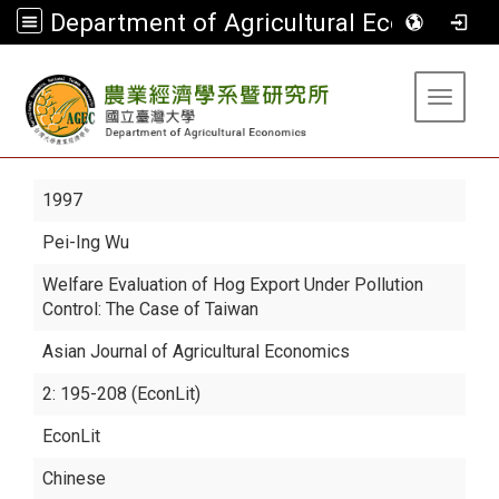
Department of Agricultural Economics
:::
Toggle 
1997
Pei-Ing Wu
Welfare Evaluation of Hog Export Under Pollution
Control: The Case of Taiwan
Asian Journal of Agricultural Economics
2: 195-208 (EconLit)
EconLit
Chinese