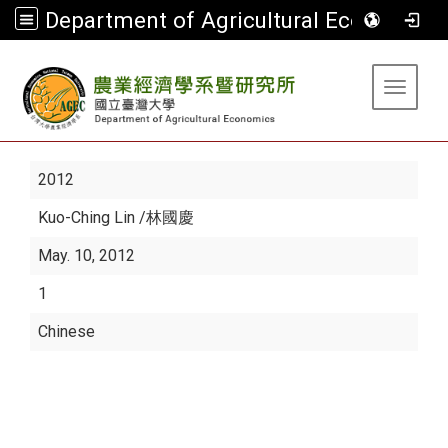
Department of Agricultural Economics
:::
Toggle 
2012
Kuo-Ching Lin
/林國慶
May. 10, 2012
1
Chinese