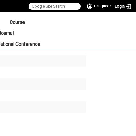
Language
Login
:::
Course
Journal
national Conference