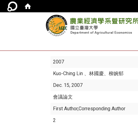
2007
Kuo-Ching Lin
、林國慶、柳婉郁
Dec. 15, 2007
會議論文
First Author,Corresponding Author
2