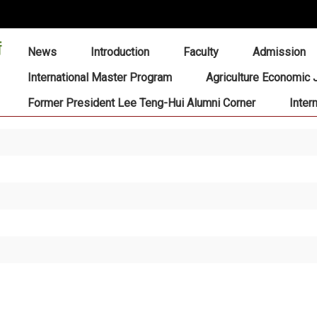
:::
News
Introduction
Faculty
Admission
International Master Program
Agriculture Economic 
Former President Lee Teng-Hui Alumni Corner
Inter