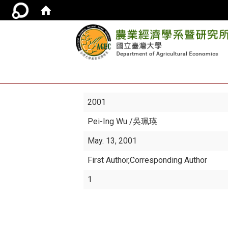
2001
Pei-Ing Wu
/吳珮瑛
May. 13, 2001
First Author,Corresponding Author
1