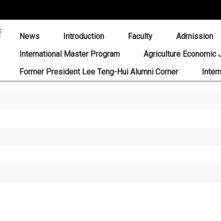
:::
News
Introduction
Faculty
Admission
International Master Program
Agriculture Economic 
Former President Lee Teng-Hui Alumni Corner
Inter