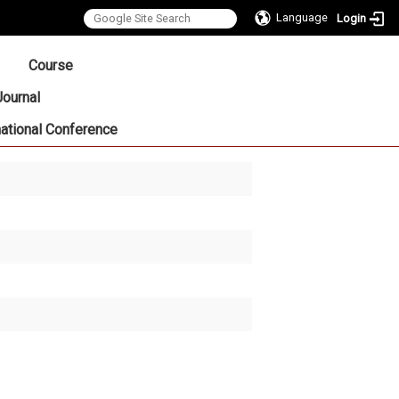
Language
Login
:::
Course
Journal
national Conference