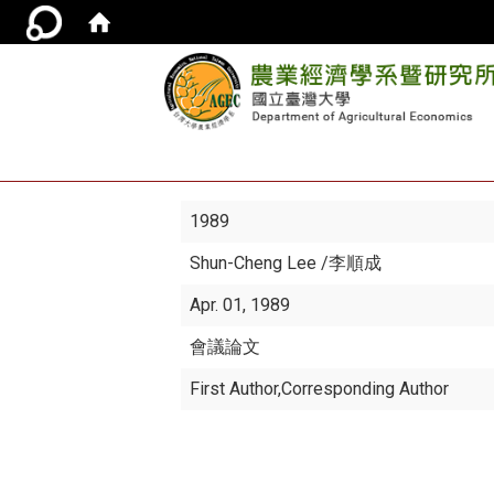
1989
Shun-Cheng Lee
/李順成
Apr. 01, 1989
會議論文
First Author,Corresponding Author