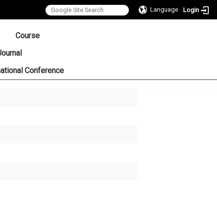
Language
Login
:::
Course
Journal
national Conference