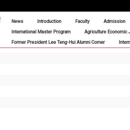
:::
News
Introduction
Faculty
Admission
International Master Program
Agriculture Economic 
Former President Lee Teng-Hui Alumni Corner
Inter