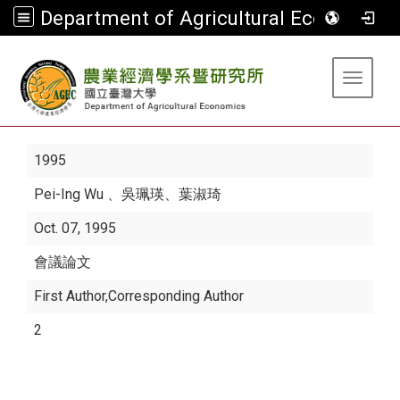
Department of Agricultural Economics
:::
Toggle 
1995
Pei-Ing Wu
、吳珮瑛、葉淑琦
Oct. 07, 1995
會議論文
First Author,Corresponding Author
2