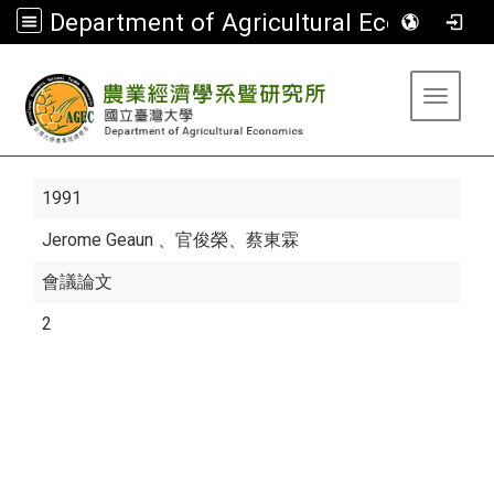
Department of Agricultural Economics
:::
Toggle 
1991
Jerome Geaun
、官俊榮、蔡東霖
會議論文
2