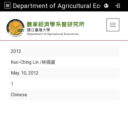
Department of Agricultural Economics
:::
Toggle 
2012
Kuo-Ching Lin
/林國慶
May. 10, 2012
1
Chinese