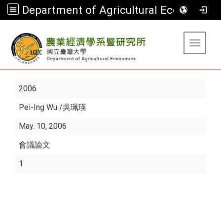
Department of Agricultural Economics
:::
Toggle 
2006
Pei-Ing Wu
/吳珮瑛
May. 10, 2006
會議論文
1