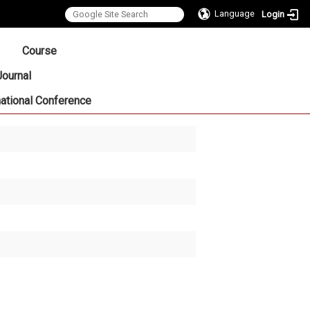
Language
Login
:::
Course
Journal
national Conference