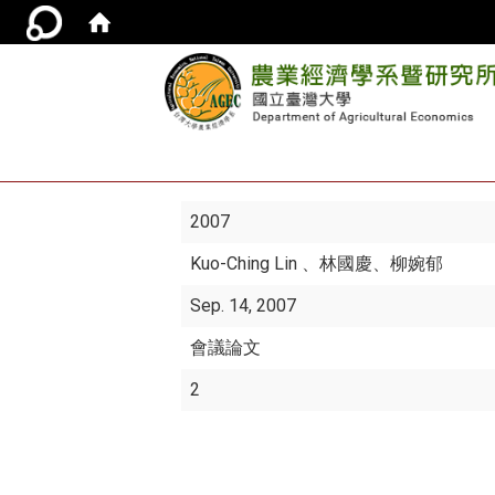
2007
Kuo-Ching Lin
、林國慶、柳婉郁
Sep. 14, 2007
會議論文
2