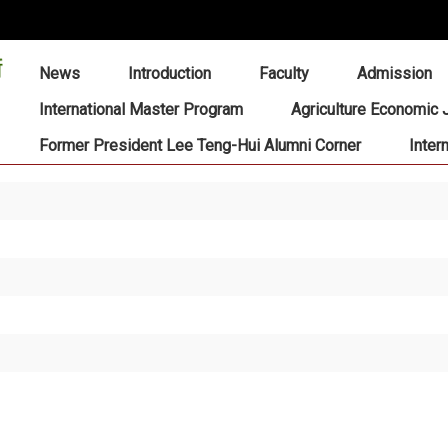
:::
News
Introduction
Faculty
Admission
International Master Program
Agriculture Economic 
Former President Lee Teng-Hui Alumni Corner
Inter