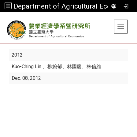
Department of Agricultural Economics
:::
Toggle 
2012
Kuo-Ching Lin
、柳婉郁、林國慶、林信維
Dec. 08, 2012