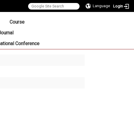
Language
Login
:::
Course
Journal
national Conference