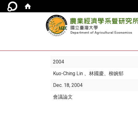
2004
Kuo-Ching Lin
、林國慶、柳婉郁
Dec. 18, 2004
會議論文