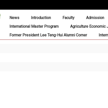
:::
News
Introduction
Faculty
Admission
International Master Program
Agriculture Economic 
Former President Lee Teng-Hui Alumni Corner
Inter