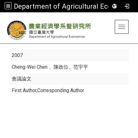
Department of Agricultural Economics
:::
Toggle 
2007
Cheng-Wei Chen
、陳政位、范宇平
會議論文
First Author,Corresponding Author