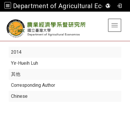
Department of Agricultural Economics
:::
Toggle 
2014
Yir-Hueih Luh
其他
Corresponding Author
Chinese