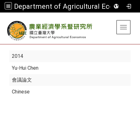
Department of Agricultural Economics
:::
Toggle 
2014
Yu-Hui Chen
會議論文
Chinese