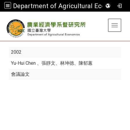
Department of Agricultural Economics
:::
Toggle 
2002
Yu-Hui Chen
、張靜文、林坤德、陳郁蕙
會議論文