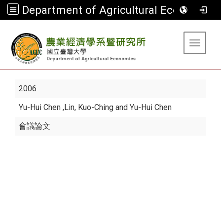
Department of Agricultural Economics
:::
Toggle 
2006
Yu-Hui Chen
,Lin, Kuo-Ching and Yu-Hui Chen
會議論文