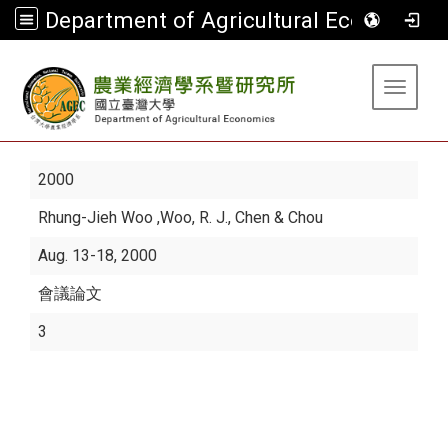
Department of Agricultural Economics
:::
Toggle 
2000
Rhung-Jieh Woo
,Woo, R. J., Chen & Chou
Aug. 13-18, 2000
會議論文
3