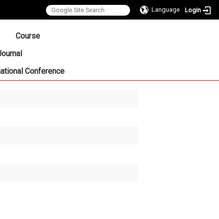
Language
Login
:::
Course
Journal
national Conference