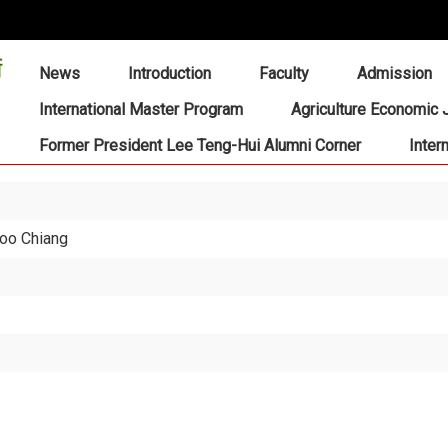
:::
News
Introduction
Faculty
Admission
International Master Program
Agriculture Economic 
Former President Lee Teng-Hui Alumni Corner
Inter
hoo Chiang