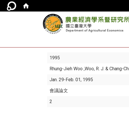
1995
Rhung-Jieh Woo
,Woo, R. J. & Chang-C
Jan. 29-Feb. 01, 1995
會議論文
2