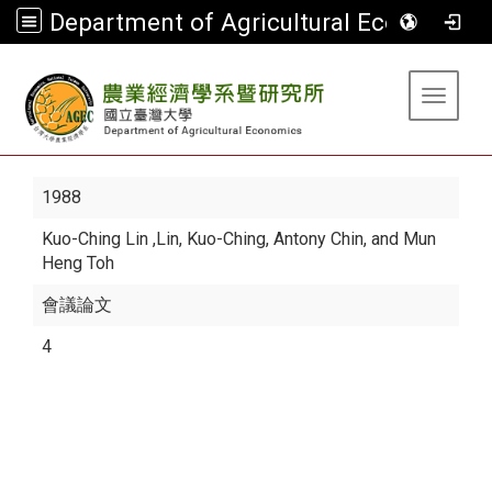
Department of Agricultural Economics
:::
Toggle 
1988
Kuo-Ching Lin
,Lin, Kuo-Ching, Antony Chin, and Mun
Heng Toh
會議論文
4