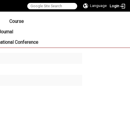
Language
Login
:::
Course
Journal
national Conference