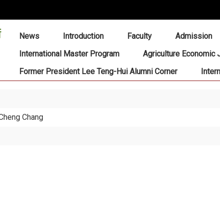
:::
News
Introduction
Faculty
Admission
International Master Program
Agriculture Economic 
Former President Lee Teng-Hui Alumni Corner
Inter
 Cheng Chang