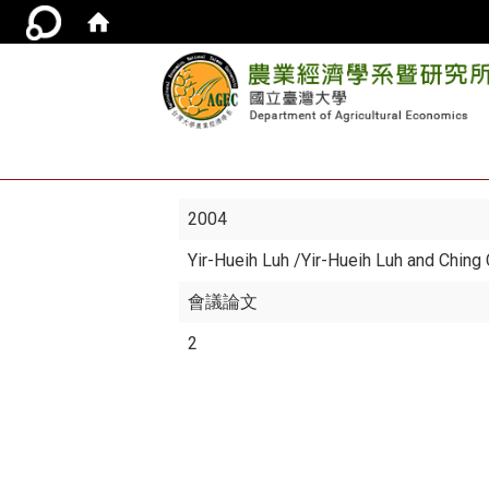
2004
Yir-Hueih Luh
/Yir-Hueih Luh and Ching
會議論文
2