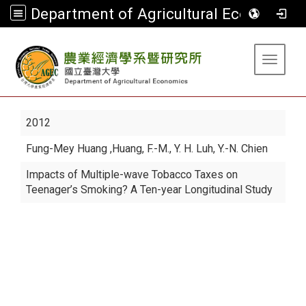
Department of Agricultural Economics
:::
Toggle 
2012
Fung-Mey Huang
,Huang, F.-M., Y. H. Luh, Y.-N. Chien
Impacts of Multiple-wave Tobacco Taxes on
Teenager’s Smoking? A Ten-year Longitudinal Study