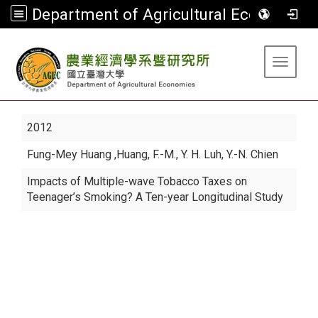
Department of Agricultural Economics
:::
Toggle 
2012
Fung-Mey Huang
,Huang, F.-M., Y. H. Luh, Y.-N. Chien
Impacts of Multiple-wave Tobacco Taxes on
Teenager’s Smoking? A Ten-year Longitudinal Study