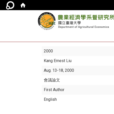
2000
Kang Ernest Liu
Aug. 13-18, 2000
會議論文
First Author
English