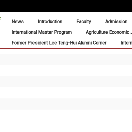
:::
News
Introduction
Faculty
Admission
International Master Program
Agriculture Economic 
Former President Lee Teng-Hui Alumni Corner
Inter