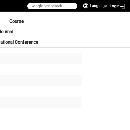
Language
Login
:::
Course
Journal
national Conference