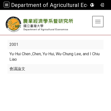
Department of Agricultural Economics
:::
Toggle 
2001
Yu-Hui Chen
,Chen, Yu-Hui, Wu-Chung Lee, and I Chiu
Liao
會議論文