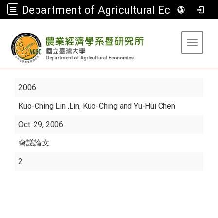
Department of Agricultural Economics
:::
Toggle 
2006
Kuo-Ching Lin
,Lin, Kuo-Ching and Yu-Hui Chen
Oct. 29, 2006
會議論文
2