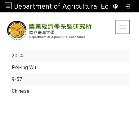
Department of Agricultural Economics
:::
Toggle 
2014
Pei-Ing Wu
9-57
Chinese