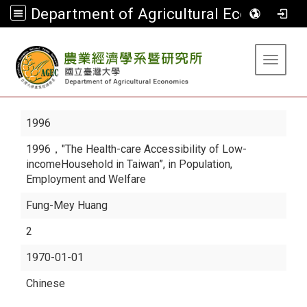
Department of Agricultural Economics
:::
Toggle 
1996
1996，"The Health-care Accessibility of Low-
incomeHousehold in Taiwan”, in Population,
Employment and Welfare
Fung-Mey Huang
2
1970-01-01
Chinese