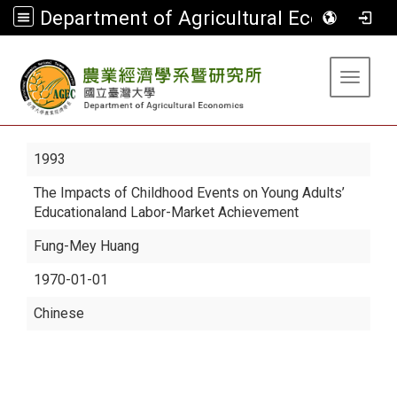
Department of Agricultural Economics
:::
Toggle 
1993
The Impacts of Childhood Events on Young Adults’
Educationaland Labor-Market Achievement
Fung-Mey Huang
1970-01-01
Chinese