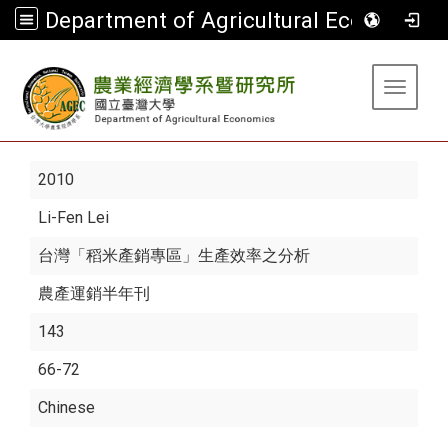
Department of Agricultural Economics
:::
Toggle 
2010
Li-Fen Lei
台灣「稻米產銷專區」生產效率之分析
農產運銷半年刊
143
66-72
Chinese