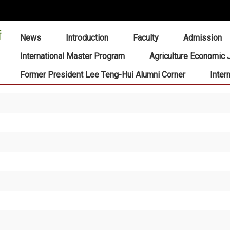
:::
News
Introduction
Faculty
Admission
International Master Program
Agriculture Economic 
Former President Lee Teng-Hui Alumni Corner
Inter