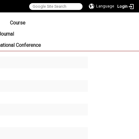
Language
Login
:::
Course
Journal
national Conference