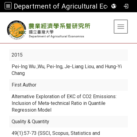
Department of Agricultural Economics
:::
Toggle 
2015
Pei-Ing Wu
,Wu, Pei-Ing, Je-Liang Liou, and Hung-Yi
Chang
First Author
Alternative Exploration of EKC of CO2 Emissions:
Inclusion of Meta-technical Ratio in Quantile
Regression Model
Quality & Quantity
49(1):57-73 (SSCI, Scopus, Statistics and