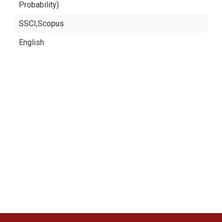
Probability)
SSCI,Scopus
English