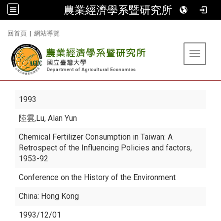
農業經濟學系暨研究所
:::
回首頁
|
網站導覽
Toggle 
1993
陸雲
,Lu, Alan Yun
Chemical Fertilizer Consumption in Taiwan: A
Retrospect of the Influencing Policies and factors,
1953-92
Conference on the History of the Environment
China: Hong Kong
1993/12/01